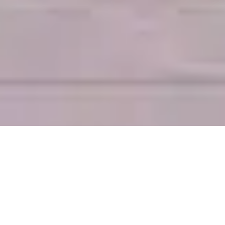
VACATION RENTAL OPTIONS IN
COLUMBIA & LAKE MURRAY