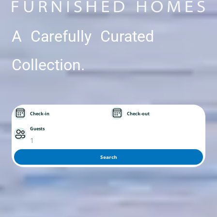
A Carefully Curated
Collection.
Check-in
Check-out
Guests
1
Search