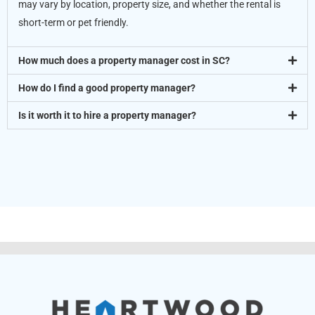
may vary by location, property size, and whether the rental is
short-term or pet friendly.
How much does a property manager cost in SC?
How do I find a good property manager?
Is it worth it to hire a property manager?