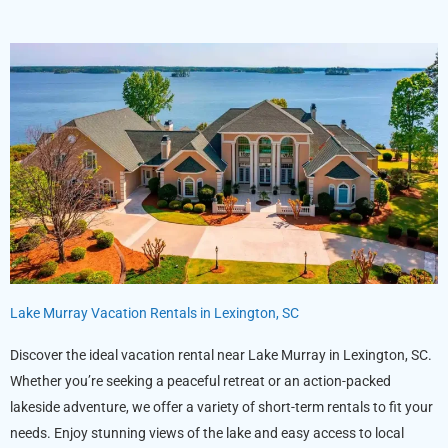
Lake Murray Vacation Rentals in Lexington, SC
Discover the ideal vacation rental near Lake Murray in Lexington, SC.
Whether you’re seeking a peaceful retreat or an action-packed
lakeside adventure, we offer a variety of short-term rentals to fit your
needs. Enjoy stunning views of the lake and easy access to local