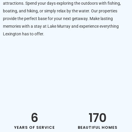
attractions. Spend your days exploring the outdoors with fishing,
boating, and hiking, or simply relax by the water. Our properties
provide the perfect base for your next getaway. Make lasting
memories with a stay at Lake Murray and experience everything
Lexington has to offer.
6
170
YEARS OF SERVICE
BEAUTIFUL HOMES