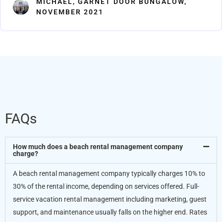
MICHAEL, GARNET DOOR BUNGALOW,
5
NOVEMBER 2021
FAQs
How much does a beach rental management company
charge?
A beach rental management company typically charges 10% to
30% of the rental income, depending on services offered. Full-
service vacation rental management including marketing, guest
support, and maintenance usually falls on the higher end. Rates