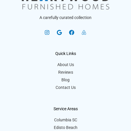
A carefully curated collection
Quick Links
About Us
Reviews
Blog
Contact Us
Service Areas
Columbia SC
Edisto Beach