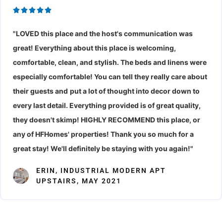
R





a
"LOVED this place and the host's communication was
t
great! Everything about this place is welcoming,
e
d
comfortable, clean, and stylish. The beds and linens were
5
especially comfortable! You can tell they really care about
o
their guests and
put a lot of thought into decor down to
u
every last detail. Everything provided is of great quality,
t
they doesn't skimp! HIGHLY RECOMMEND this place, or
o
any of HFHomes' properties! Thank you so much for a
f
great stay! We'll definitely be staying with you again!"
5
ERIN, INDUSTRIAL MODERN APT
UPSTAIRS, MAY 2021