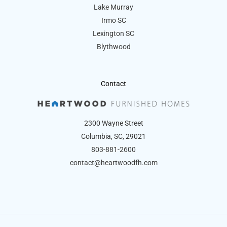
Lake Murray
Irmo SC
Lexington SC
Blythwood
Contact
2300 Wayne Street
Columbia, SC, 29021
803-881-2600
contact@heartwoodfh.com