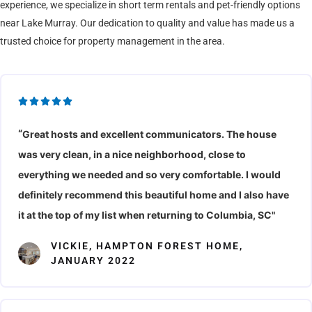
experience, we specialize in short term rentals and pet-friendly options
near Lake Murray. Our dedication to quality and value has made us a
trusted choice for property management in the area.
R





a
“
Great hosts and excellent communicators. The house
t
was very clean, in a nice neighborhood, close to
e
d
everything we needed and so very comfortable. I would
5
definitely recommend this beautiful home and I also have
o
it at the top of my list when returning to Columbia, SC"
u
VICKIE, HAMPTON FOREST HOME,
t
JANUARY 2022
o
f
5