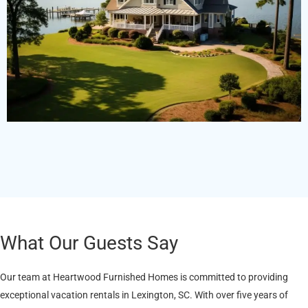
What Our Guests Say
Our team at Heartwood Furnished Homes is committed to providing
exceptional vacation rentals in Lexington, SC. With over five years of