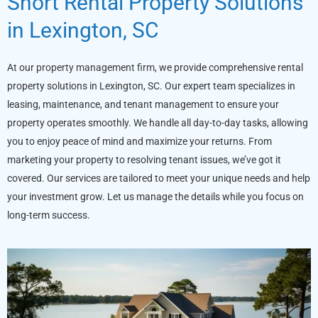
Short Rental Property Solutions
in Lexington, SC
At our
property management firm
, we provide comprehensive rental
property solutions in Lexington, SC. Our expert team specializes in
leasing, maintenance, and tenant management to ensure your
property operates smoothly. We handle all day-to-day tasks, allowing
you to enjoy peace of mind and maximize your returns. From
marketing your property to resolving tenant issues, we’ve got it
covered. Our services are tailored to meet your unique needs and help
your investment grow. Let us manage the details while you focus on
long-term success.