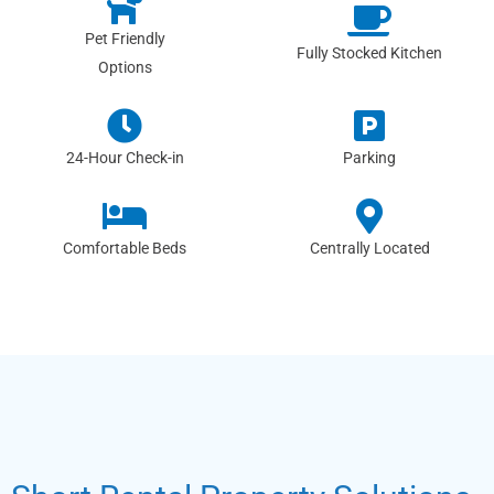
Pet Friendly
Fully Stocked Kitchen
Options
24-Hour Check-in
Parking
Comfortable Beds
Centrally Located