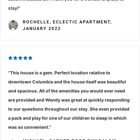
o
u
stay!"
f
t
5
o
ROCHELLE, ECLECTIC APARTMENT,
JANUARY 2022
f
5
R





a
"This house is a gem. Perfect location relative to
t
downtown Columbia and the
house itself was beautiful
e
d
and spacious. All of the amenities you would ever need
5
are provided and Wendy was great at quickly responding
o
to our questions throughout our stay. She even provided
u
a pack and play for one of our children to sleep in which
t
was so convenient."
o
f