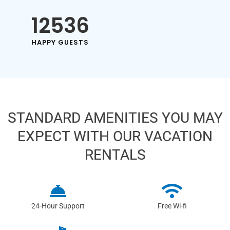
12536
HAPPY GUESTS
STANDARD AMENITIES YOU MAY
EXPECT WITH OUR VACATION
RENTALS
24-Hour Support
Free Wi-fi