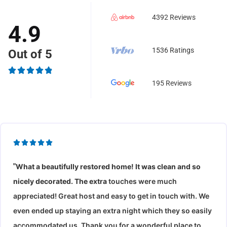
4392 Reviews
4.9
1536 Ratings
Out of 5
R





195 Reviews
a
t
e
d
R





4
a
.
"
What a beautifully restored home! It was clean and so
t
9
nicely decorated. The e
xtra
touches were much
e
o
d
appreciated! Great host and easy to get in touch with. We
u
5
even ended up staying an extra night which they so easily
t
o
accommodated us. Thank you for a wonderful place to