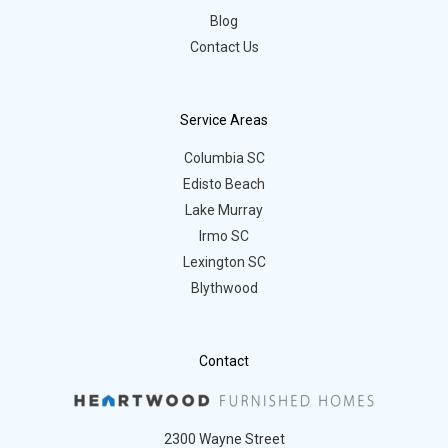
Blog
Contact Us
Service Areas
Columbia SC
Edisto Beach
Lake Murray
Irmo SC
Lexington SC
Blythwood
Contact
2300 Wayne Street