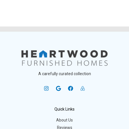
A carefully curated collection
Quick Links
About Us
Reviews