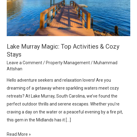
Cozy
Stays
Lake Murray Magic: Top Activities & Cozy
Stays
Leave a Comment
/
Property Management
/
Muhammad
Attshan
Hello adventure seekers and relaxation lovers! Are you
dreaming of a getaway where sparkling waters meet cozy
retreats? At Lake Murray, South Carolina, we’ve found the
perfect outdoor thrills and serene escapes. Whether you’re
craving a day on the water or a peaceful evening by a fire pit,
this gem in the Midlands has it […]
Read More »